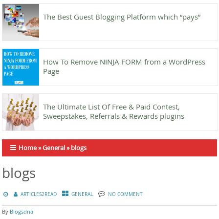
The Best Guest Blogging Platform which “pays”
How To Remove NINJA FORM from a WordPress
Page
The Ultimate List Of Free & Paid Contest,
Sweepstakes, Referrals & Rewards plugins
Home
»
General
»
blogs
blogs
ARTICLES2READ
GENERAL
NO COMMENT
By
Blogsdna