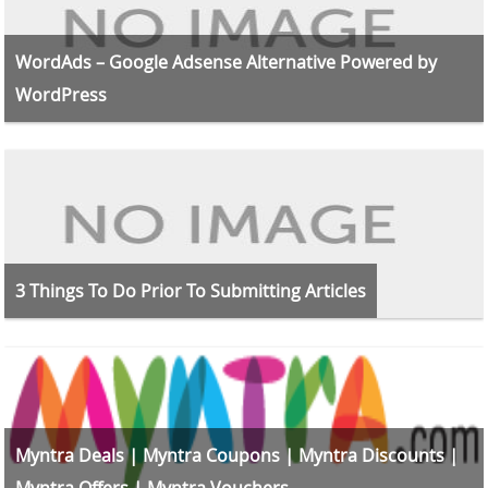
WordAds – Google Adsense Alternative Powered by
WordPress
3 Things To Do Prior To Submitting Articles
Myntra Deals | Myntra Coupons | Myntra Discounts |
Myntra Offers | Myntra Vouchers