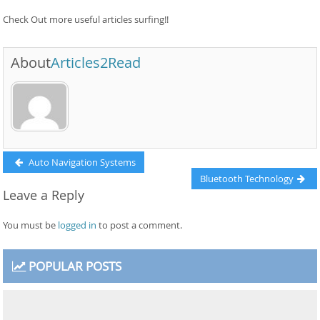
Check Out more useful articles surfing!!
About
Articles2Read
Post
Previous
Auto Navigation Systems
post:
Next
Bluetooth Technology
navigation
Leave a Reply
post:
You must be
logged in
to post a comment.
POPULAR POSTS