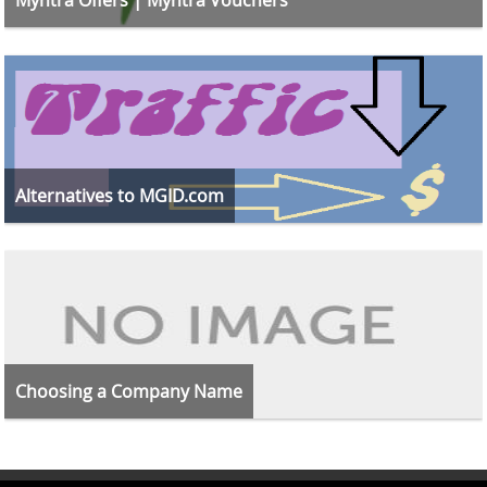
Alternatives to MGID.com
Choosing a Company Name