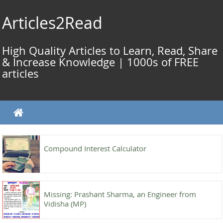
Skip
to
Articles2Read
content
High Quality Articles to Learn, Read, Share
& Increase Knowledge | 1000s of FREE
articles
Compound Interest Calculator
Missing: Prashant Sharma, an Engineer from
Vidisha (MP)