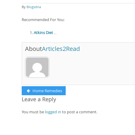
By
Blogsdna
Recommended For You:
Atkins Diet
...
About
Articles2Read
Post
Previous
Home Remedies
post:
Leave a Reply
navigation
You must be
logged in
to post a comment.