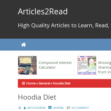
Skip
to
Articles2Read
content
High Quality Articles to Learn, Read
Compound Interest
Missing
Calculator
Sharma,
from Vi
Home
»
General
»
Hoodia Diet
Hoodia Diet
ARTICLES2READ
GENERAL
NO COMMENT