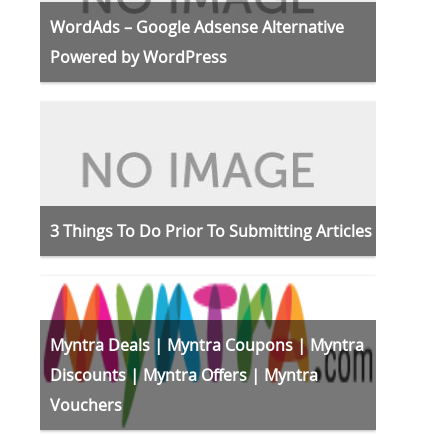
WordAds – Google Adsense Alternative
Powered by WordPress
3 Things To Do Prior To Submitting Articles
Myntra Deals | Myntra Coupons | Myntra
Discounts | Myntra Offers | Myntra
Vouchers