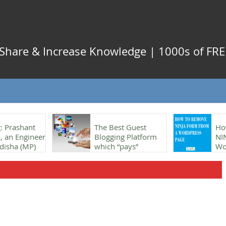
, Share & Increase Knowledge | 1000s of FREE
: Prashant
The Best Guest
Ho
 an Engineer
Blogging Platform
NI
disha (MP)
which “pays”
Wo