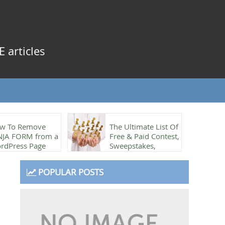
 articles
w To Remove
The Ultimate List Of
NJA FORM from a
Free & Paid Contest,
rdPress Page
Sweepstakes,
Referrals & Rewards
plugins
POPULAR POSTS