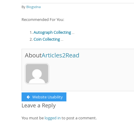
By
Blogsdna
Recommended For You:
Autograph Collecting
...
Coin Collecting
...
About
Articles2Read
Post
Previous
Website Usability
post:
Leave a Reply
navigation
You must be
logged in
to post a comment.