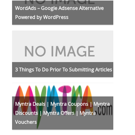
WordAds – Google Adsense Alternative
Powered by WordPress
3 Things To Do Prior To Submitting Articles
Myntra Deals | Myntra Coupons | Myntra
Discounts | Myntra Offers | Myntra
Vouchers