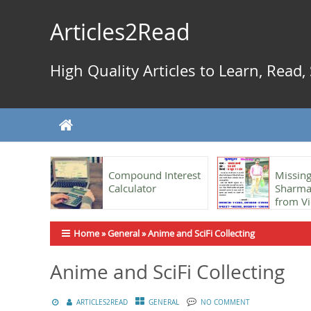
Skip
to
Articles2Read
content
High Quality Articles to Learn, Read
Compound Interest
Missing
Calculator
Sharma,
from Vi
Home
»
General
»
Anime and SciFi Collecting
Anime and SciFi Collecting
ARTICLES2READ
GENERAL
NO COMMENT