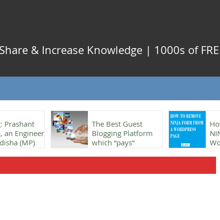
, Share & Increase Knowledge | 1000s of FREE
: Prashant
The Best Guest
Ho
 an Engineer
Blogging Platform
NI
disha (MP)
which “pays”
Wo