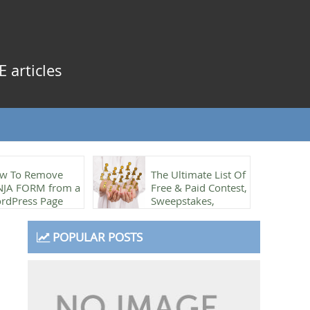
 articles
w To Remove
The Ultimate List Of
NJA FORM from a
Free & Paid Contest,
rdPress Page
Sweepstakes,
Referrals & Rewards
plugins
POPULAR POSTS